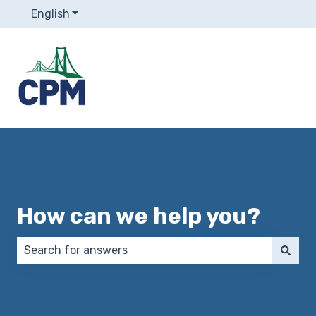
English
Show submenu for translations
How can we help you?
There are no suggestions because the search field 