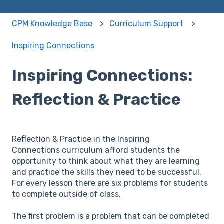
CPM Knowledge Base
Curriculum Support
Inspiring Connections
Inspiring Connections:
Reflection & Practice
Reflection & Practice in the Inspiring
Connections curriculum afford students the
opportunity to think about what they are learning
and practice the skills they need to be successful.
For every lesson there are six problems for students
to complete outside of class.
The first problem is a problem that can be completed