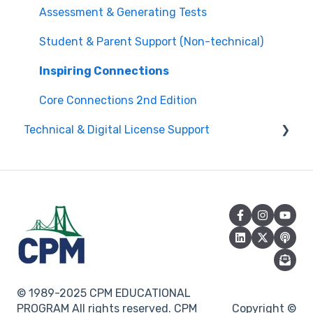
Attendance
Assessment & Generating Tests
Questions about PL Events
Student & Parent Support (Non-technical)
University/ Student Teacher Support
Inspiring Connections
Core Connections 2nd Edition
Technical & Digital License Support
Class Assignment License Set Up
Login Help/ Create CPM Account
CPM License Account Management
License Integration/Technical Requests
© 1989-2025 CPM EDUCATIONAL
PROGRAM All rights reserved. CPM
Copyright ©