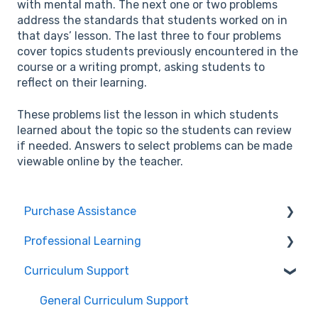
with mental math. The next one or two problems
address the standards that students worked on in
that days’ lesson. The last three to four problems
cover topics students previously encountered in the
course or a writing prompt, asking students to
reflect on their learning.
These problems list the lesson in which students
learned about the topic so the students can review
if needed. Answers to select problems can be made
viewable online by the teacher.
Purchase Assistance
Professional Learning
Evaluate CPM Curriculum (Pilots & Adoptions)
Curriculum Support
Registration / Information
Edit Existing Registration
General Curriculum Support