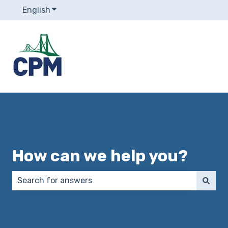
English
Show submenu for translations
How can we help you?
There are no suggestions because the search field 