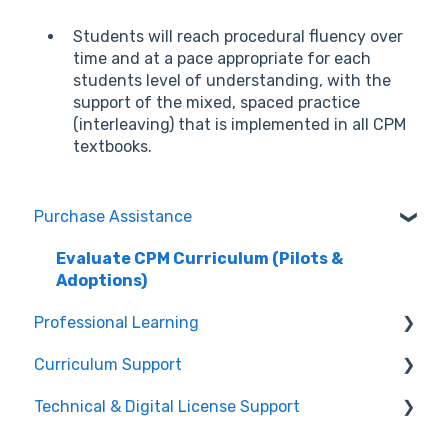
Students will reach procedural fluency over
time and at a pace appropriate for each
students level of understanding, with the
support of the mixed, spaced practice
(interleaving) that is implemented in all CPM
textbooks.
Purchase Assistance
Evaluate CPM Curriculum (Pilots &
Adoptions)
Professional Learning
Curriculum Support
Registration / Information
Technical & Digital License Support
Edit Existing Registration
General Curriculum Support