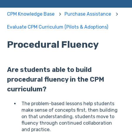
CPM Knowledge Base
Purchase Assistance
Evaluate CPM Curriculum (Pilots & Adoptions)
Procedural Fluency
Are students able to build
procedural fluency in the CPM
curriculum?
The problem-based lessons help students
make sense of concepts first, then building
on that understanding, students move to
fluency through continued collaboration
and practice.