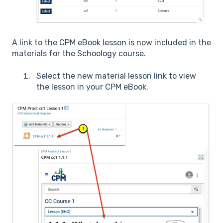
A link to the CPM eBook lesson is now included in the
materials for the Schoology course.
Select the new material lesson link to view
the lesson in your CPM eBook.