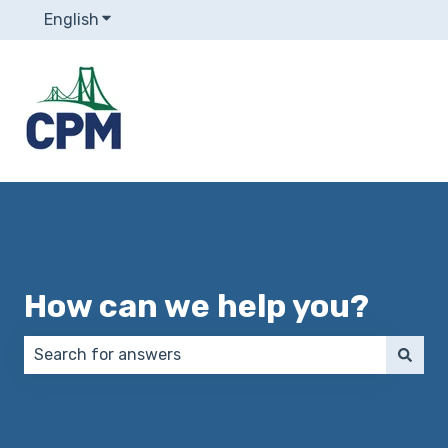
English
Show submenu for translations
How can we help you?
There are no suggestions because the search field 