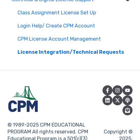
Attendance
Assessment & Generating Tests
Class Assignment License Set Up
Questions about PL Events
Student & Parent Support (Non-technical)
Login Help/ Create CPM Account
University/ Student Teacher Support
Inspiring Connections
CPM License Account Management
Core Connections 2nd Edition
License Integration/Technical Requests
© 1989-2025 CPM EDUCATIONAL
PROGRAM All rights reserved. CPM
Copyright ©
Educational Program is a 501(c)(3)
2025,