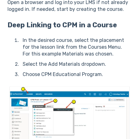
Open a browser and log into your LMS if not already
logged in. If needed, start by creating the course.
Deep Linking to CPM in a Course
In the desired course, select the placement
for the lesson link from the Courses Menu.
For this example Materials was chosen.
Select the Add Materials dropdown.
Choose CPM Educational Program.