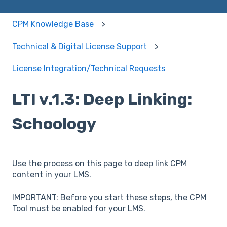
CPM Knowledge Base
Technical & Digital License Support
License Integration/Technical Requests
LTI v.1.3: Deep Linking:
Schoology
Use the process on this page to deep link CPM
content in your LMS.
IMPORTANT: Before you start these steps, the CPM
Tool must be enabled for your LMS.