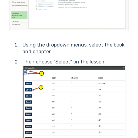
Using the dropdown menus, select the book
and chapter.
Then choose "Select" on the lesson.