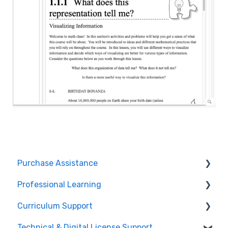
Purchase Assistance
Professional Learning
Evaluate CPM Curriculum (Pilots & Adoptions)
Curriculum Support
Registration / Information
Technical & Digital License Support
Edit Existing Registration
General Curriculum Support