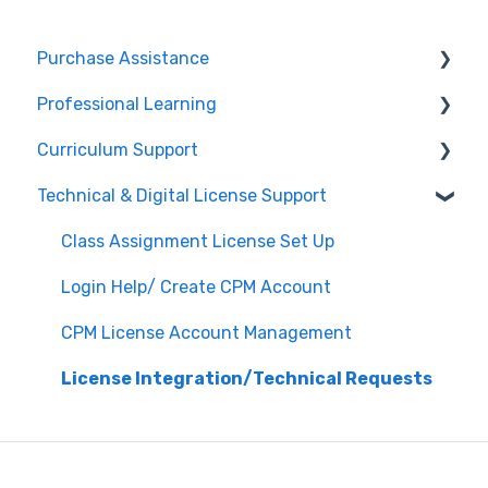
Purchase Assistance
Professional Learning
Evaluate CPM Curriculum (Pilots & Adoptions)
Curriculum Support
Registration / Information
Technical & Digital License Support
Edit Existing Registration
General Curriculum Support
Attendance
Assessment & Generating Tests
Class Assignment License Set Up
Questions about PL Events
Student & Parent Support (Non-technical)
Login Help/ Create CPM Account
University/ Student Teacher Support
Inspiring Connections
CPM License Account Management
Core Connections 2nd Edition
License Integration/Technical Requests