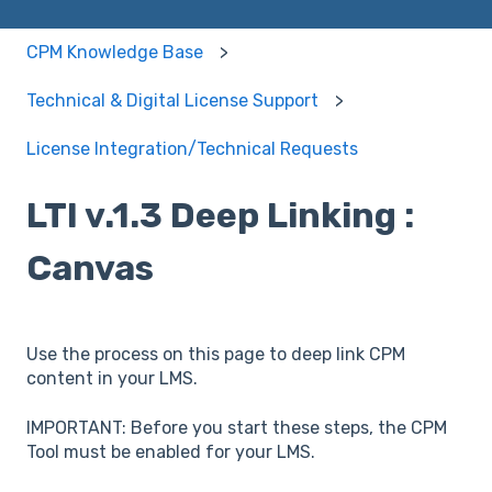
CPM Knowledge Base
Technical & Digital License Support
License Integration/Technical Requests
LTI v.1.3 Deep Linking :
Canvas
Use the process on this page to deep link CPM
content in your LMS.
IMPORTANT: Before you start these steps, the CPM
Tool must be enabled for your LMS.