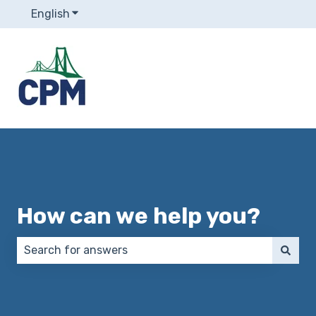
English
Show submenu for translations
How can we help you?
There are no suggestions because the search field 