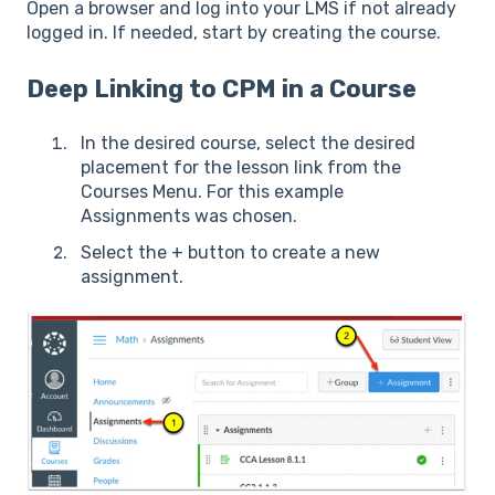
Open a browser and log into your LMS if not already
logged in. If needed, start by creating the course.
Deep Linking to CPM in a Course
In the desired course, select the desired
placement for the lesson link from the
Courses Menu. For this example
Assignments was chosen.
Select the + button to create a new
assignment.