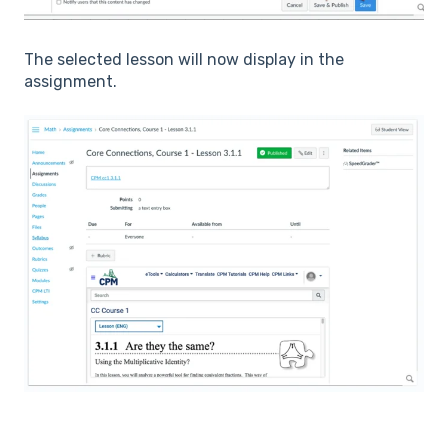
The selected lesson will now display in the
assignment.