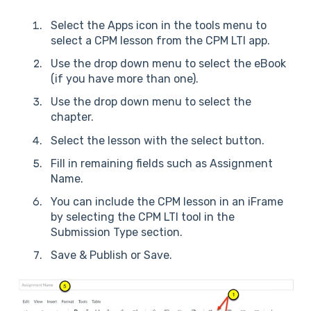
Select the Apps icon in the tools menu to
select a CPM lesson from the CPM LTI app.
Use the drop down menu to select the eBook
(if you have more than one).
Use the drop down menu to select the
chapter.
Select the lesson with the select button.
Fill in remaining fields such as Assignment
Name.
You can include the CPM lesson in an iFrame
by selecting the CPM LTI tool in the
Submission Type section.
Save & Publish or Save.