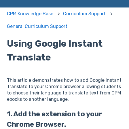
CPM Knowledge Base
Curriculum Support
General Curriculum Support
Using Google Instant
Translate
This article demonstrates how to add Google Instant
Translate to your Chrome browser allowing students
to choose their language to translate text from CPM
ebooks to another language.
1. Add the extension to your
Chrome Browser.