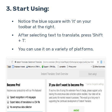
3. Start Using:
Notice the blue square with 'it' on your
toolbar at the right.
After selecting text to translate, press 'Shift
+ T'.
You can use it on a variety of platforms.