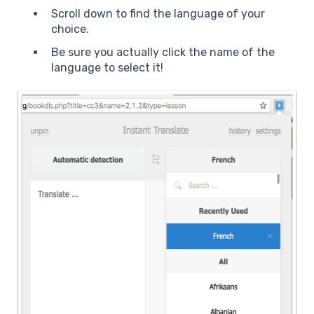
Scroll down to find the language of your
choice.
Be sure you actually click the name of the
language to select it!