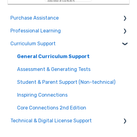
Purchase Assistance
Professional Learning
Evaluate CPM Curriculum (Pilots & Adoptions)
Curriculum Support
Registration / Information
Edit Existing Registration
General Curriculum Support
Attendance
Assessment & Generating Tests
Questions about PL Events
Student & Parent Support (Non-technical)
University/ Student Teacher Support
Inspiring Connections
Core Connections 2nd Edition
Technical & Digital License Support
Class Assignment License Set Up