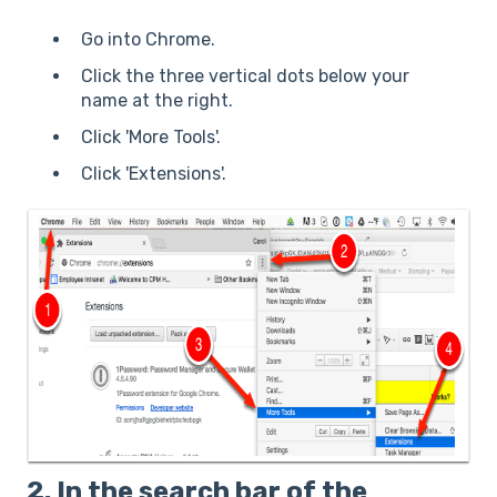
Go into Chrome.
Click the three vertical dots below your
name at the right.
Click 'More Tools'.
Click 'Extensions'.
2. In the search bar of the