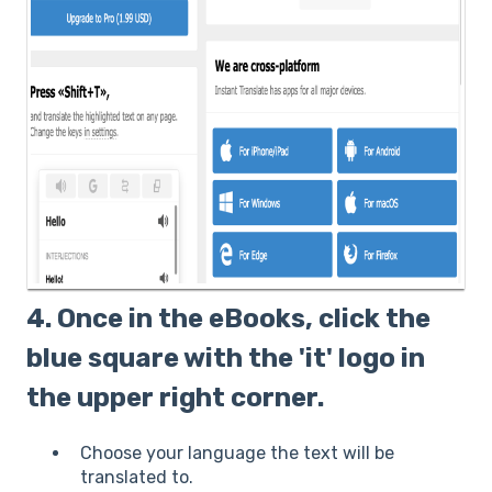
4. Once in the eBooks, click the
blue square with the 'it' logo in
the upper right corner.
Choose your language the text will be
translated to.