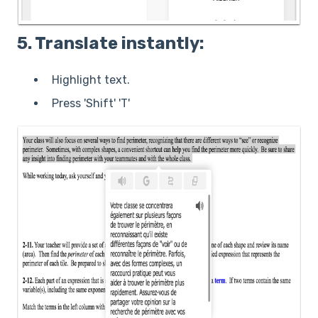
5. Translate instantly:
Highlight text.
Press 'Shift' 'T'