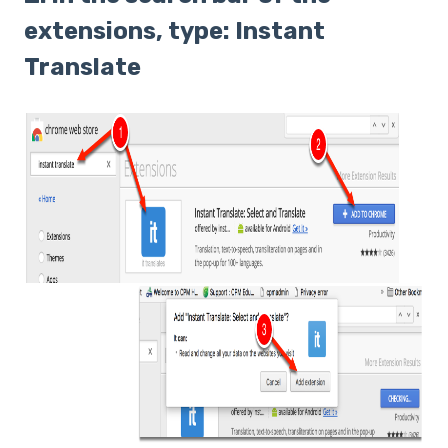
extensions, type: Instant
Translate