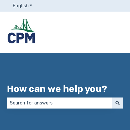
English
Show submenu for translations
How can we help you?
There are no suggestions because the search field 