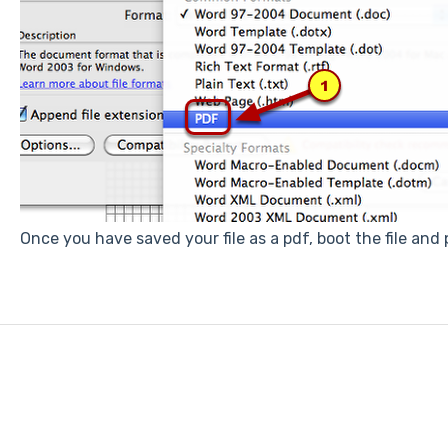
Once you have saved your file as a pdf, boot the file and p