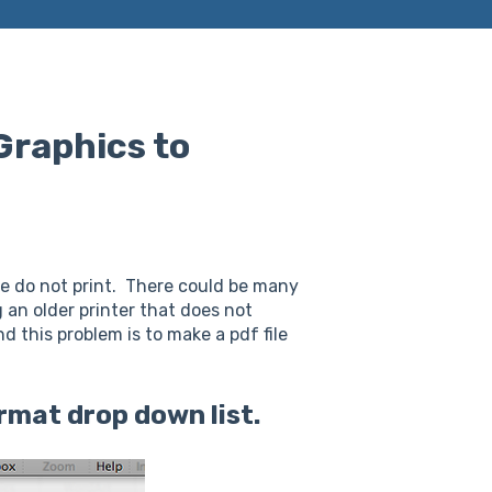
Graphics to
le do not print. There could be many
 an older printer that does not
 this problem is to make a pdf file
Format drop down list.