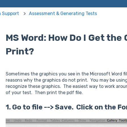
m Support
Assessment & Generating Tests
MS Word: How Do I Get the 
Print?
Sometimes the graphics you see in the Microsoft Word fi
reasons why the graphics do not print. You may be using
recognize these graphics. The easiest way to work around
of your test. Then print the pdf file.
1. Go to file --> Save. Click on the 