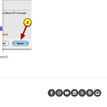
rint.