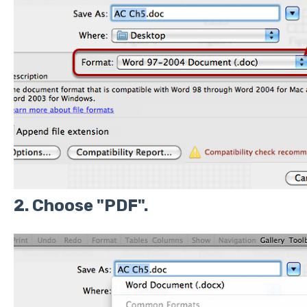
2. Choose "PDF".