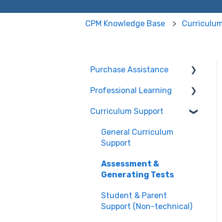
CPM Knowledge Base
Curriculu
Purchase Assistance
Professional Learning
Evaluate CPM Curriculum
(Pilots & Adoptions)
Curriculum Support
Registration /
Information
General Curriculum
Edit Existing Registration
Support
Attendance
Assessment &
Generating Tests
Questions about PL
Events
Student & Parent
Support (Non-technical)
University/ Student