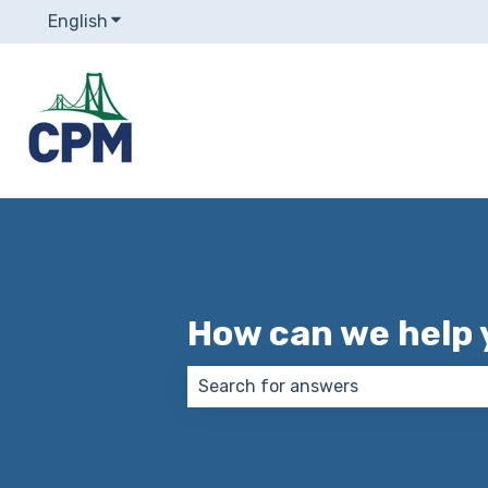
English
Show submenu for translations
How can we help 
There are no suggestions because