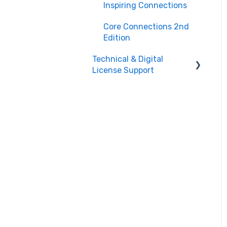
Teacher Support
Inspiring Connections
Core Connections 2nd
Edition
Technical & Digital
License Support
Class Assignment
License Set Up
Login Help/ Create CPM
Account
CPM License Account
Management
License
Integration/Technical
Requests