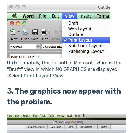
Unfortunately, the default in Microsoft Word is the
"Draft" view in which NO GRAPHICS are displayed.
Select Print Layout View.
3. The graphics now appear with
the problem.