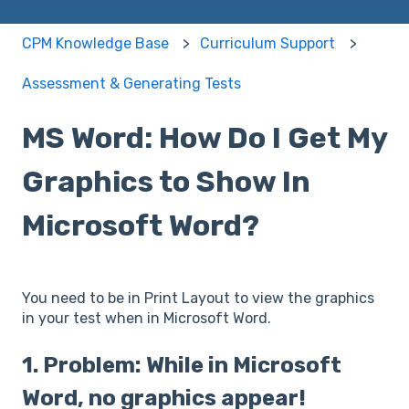
CPM Knowledge Base
Curriculum Support
Assessment & Generating Tests
MS Word: How Do I Get My
Graphics to Show In
Microsoft Word?
You need to be in Print Layout to view the graphics
in your test when in Microsoft Word.
1. Problem: While in Microsoft
Word, no graphics appear!