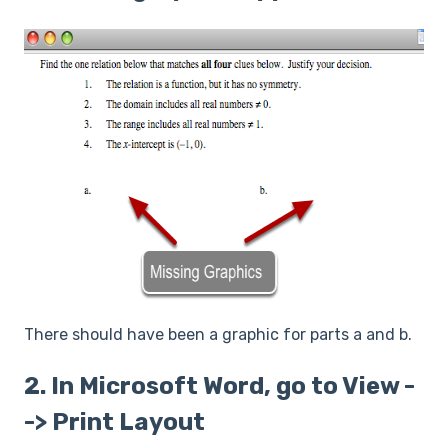
There should have been a graphic for parts a and b.
2. In Microsoft Word, go to View -
-> Print Layout