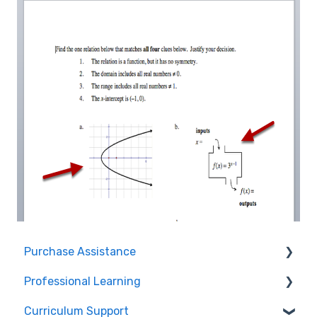
Purchase Assistance
Professional Learning
Evaluate CPM Curriculum (Pilots & Adoptions)
Curriculum Support
Registration / Information