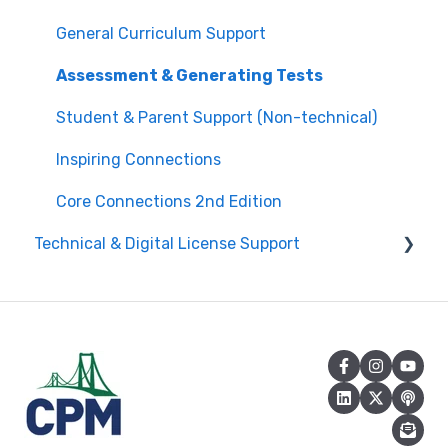
Edit Existing Registration
General Curriculum Support
Attendance
Assessment & Generating Tests
Questions about PL Events
Student & Parent Support (Non-technical)
University/ Student Teacher Support
Inspiring Connections
Core Connections 2nd Edition
Technical & Digital License Support
Class Assignment License Set Up
Login Help/ Create CPM Account
CPM License Account Management
License Integration/Technical Requests