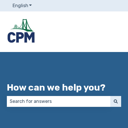
English
Show submenu for translations
How can we help you?
There are no suggestions because the search field 