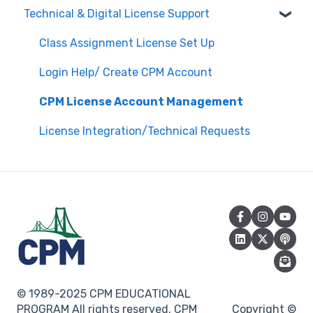
Technical & Digital License Support
Edit Existing Registration
General Curriculum Support
Attendance
Assessment & Generating Tests
Class Assignment License Set Up
Questions about PL Events
Student & Parent Support (Non-technical)
Login Help/ Create CPM Account
University/ Student Teacher Support
Inspiring Connections
CPM License Account Management
Core Connections 2nd Edition
License Integration/Technical Requests
© 1989-2025 CPM EDUCATIONAL
PROGRAM All rights reserved. CPM
Copyright ©