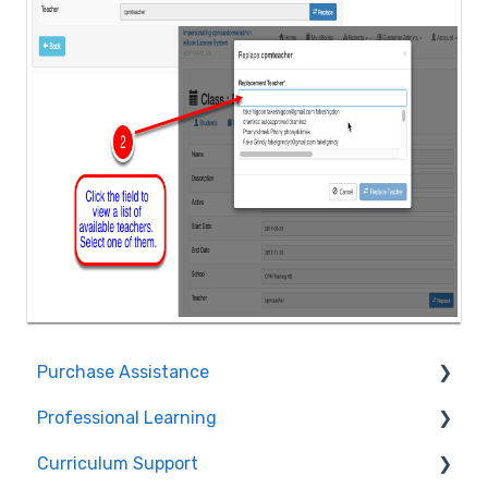
Purchase Assistance
Professional Learning
Evaluate CPM Curriculum (Pilots & Adoptions)
Curriculum Support
Registration / Information