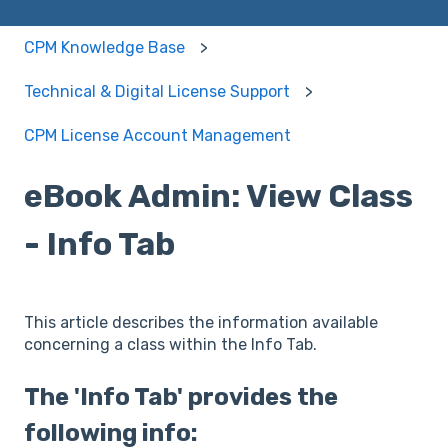
CPM Knowledge Base
Technical & Digital License Support
CPM License Account Management
eBook Admin: View Class
- Info Tab
This article describes the information available
concerning a class within the Info Tab.
The 'Info Tab' provides the
following info: