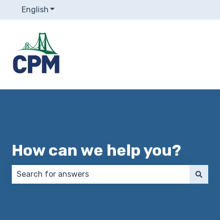
English
Show submenu for translations
How can we help you?
There are no suggestions because the search field 