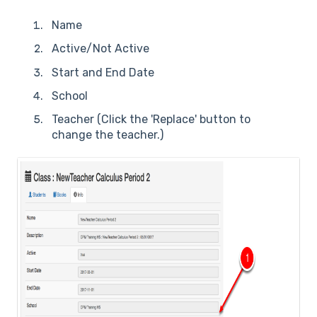
Name
Active/Not Active
Start and End Date
School
Teacher (Click the 'Replace' button to
change the teacher.)