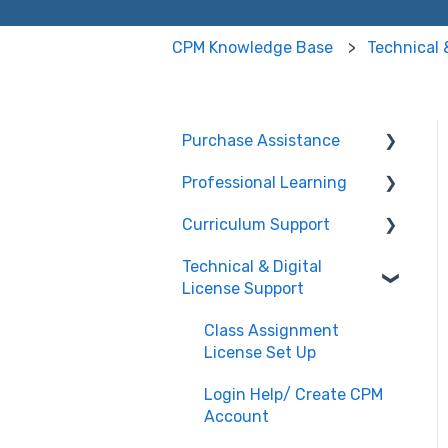
CPM Knowledge Base
Technical 
Purchase Assistance
Professional Learning
Evaluate CPM Curriculum
(Pilots & Adoptions)
Curriculum Support
Registration /
Information
Technical & Digital
General Curriculum
License Support
Edit Existing Registration
Support
Attendance
Assessment &
Class Assignment
Generating Tests
License Set Up
Questions about PL
Events
Student & Parent
Login Help/ Create CPM
Support (Non-technical)
Account
University/ Student