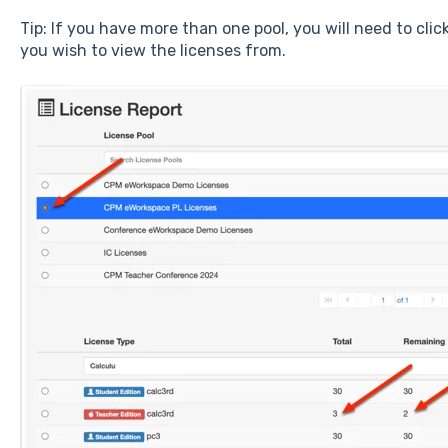
Tip: If you have more than one pool, you will need to clic
you wish to view the licenses from.