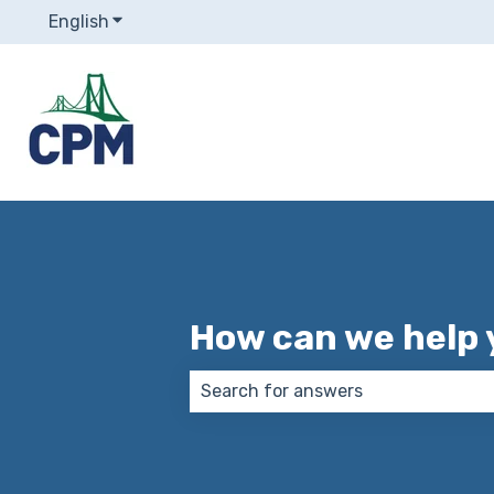
English
Show submenu for translations
How can we help 
There are no suggestions because