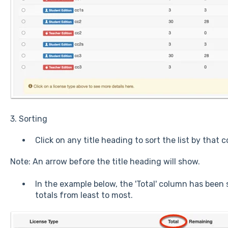
3. Sorting
Click on any title heading to sort the list by that 
Note: An arrow before the title heading will show.
In the example below, the 'Total' column has been 
totals from least to most.