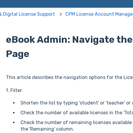
& Digital License Support
CPM License Account Manag
eBook Admin: Navigate the
Page
This article describes the navigation options for the Lic
1. Filter
Shorten the list by typing 'student' or 'teacher' or 
Check the number of available licenses in the 'Tot
Check the number of remaining licenses available t
the 'Remaining' column.