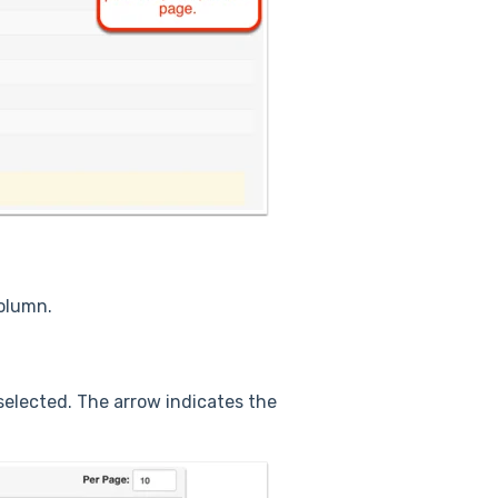
column.
selected. The arrow indicates the