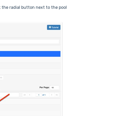
k the radial button next to the pool