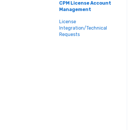
Teacher Support
Inspiring Connections
CPM License Account
Management
Core Connections 2nd
Edition
License
Integration/Technical
Requests