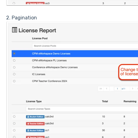
2. Pagination