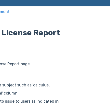
ement
 License Report
ense Report page.
a subject such as 'calculus'.
al' column.
o issue to users as indicated in