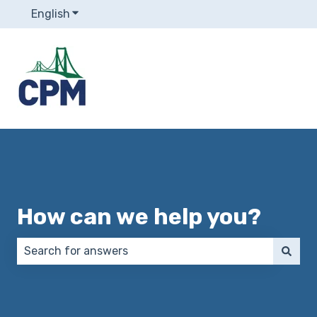
English
Show submenu for translations
How can we help you?
There are no suggestions because the search field 