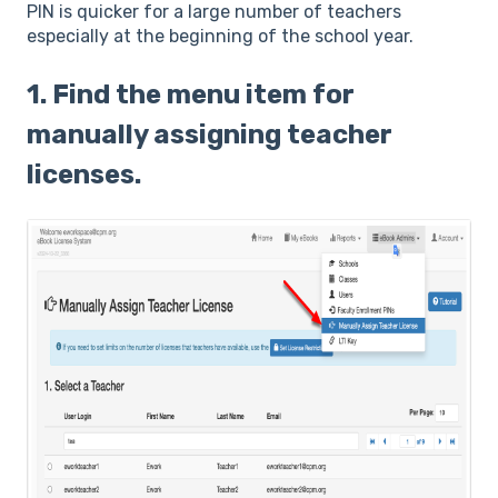
PIN is quicker for a large number of teachers
especially at the beginning of the school year.
1. Find the menu item for
manually assigning teacher
licenses.