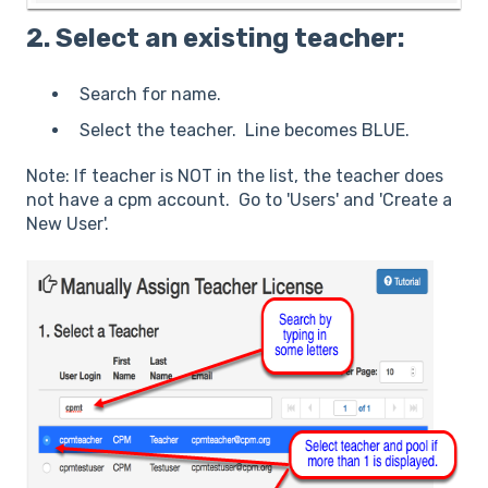
2. Select an existing teacher:
Search for name.
Select the teacher. Line becomes BLUE.
Note: If teacher is NOT in the list, the teacher does
not have a cpm account. Go to 'Users' and 'Create a
New User'.