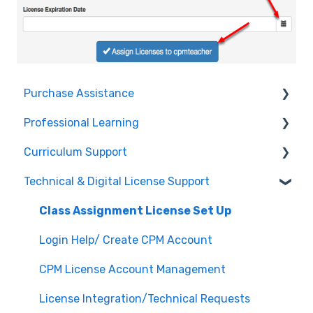
Purchase Assistance
Professional Learning
Evaluate CPM Curriculum (Pilots & Adoptions)
Curriculum Support
Registration / Information
Technical & Digital License Support
Edit Existing Registration
General Curriculum Support
Attendance
Assessment & Generating Tests
Class Assignment License Set Up
Questions about PL Events
Student & Parent Support (Non-technical)
Login Help/ Create CPM Account
University/ Student Teacher Support
Inspiring Connections
CPM License Account Management
Core Connections 2nd Edition
License Integration/Technical Requests