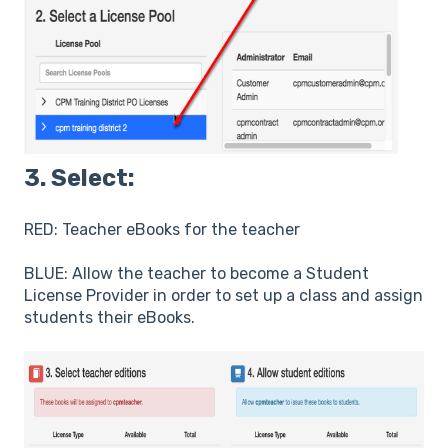
3. Select:
RED: Teacher eBooks for the teacher
BLUE: Allow the teacher to become a Student
License Provider in order to set up a class and assign
students their eBooks.