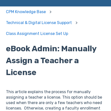
CPM Knowledge Base
Technical & Digital License Support
Class Assignment License Set Up
eBook Admin: Manually
Assign a Teacher a
License
This article explains the process for manually
assigning a teacher a license. This option should be
used when there are only a few teachers who need
licenses. Otherwise, creating a faculty enrollment