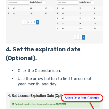
4. Set the expiration date
(Optional).
Click the Calendar icon.
Use the arrow button to find the correct
year, month, and day.