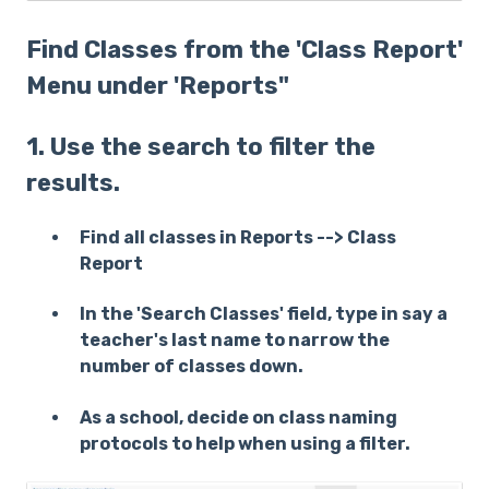
Find Classes from the 'Class Report'
Menu under 'Reports"
1. Use the search to filter the
results.
Find all classes in Reports --> Class
Report
In the 'Search Classes' field, type in say a
teacher's last name to narrow the
number of classes down.
As a school, decide on class naming
protocols to help when using a filter.