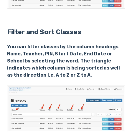
Filter and Sort Classes
You can filter classes by the column headings
Name, Teacher, PIN, Start Date, End Date or
School by selecting the word. The triangle
indicates which column is being sorted as well
as the direction i.e. A to Z or Z to A.