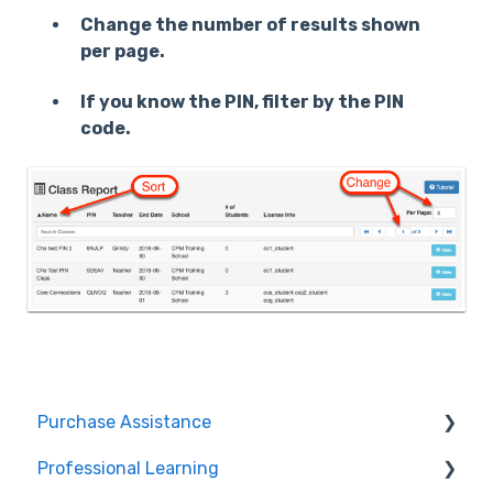
Change the number of results shown
per page.
If you know the PIN, filter by the PIN
code.
Purchase Assistance
Professional Learning
Evaluate CPM Curriculum (Pilots & Adoptions)