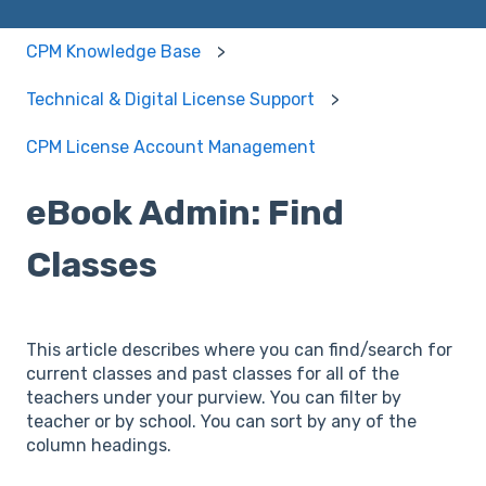
CPM Knowledge Base
Technical & Digital License Support
CPM License Account Management
eBook Admin: Find
Classes
This article describes where you can find/search for
current classes and past classes for all of the
teachers under your purview. You can filter by
teacher or by school. You can sort by any of the
column headings.