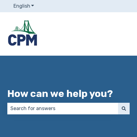
English
Show submenu for translations
How can we help you?
There are no suggestions because the search field 