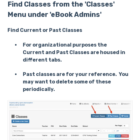
Find Classes from the 'Classes'
Menu under 'eBook Admins'
Find Current or Past Classes
For organizational purposes the
Current and Past Classes are housed in
different tabs.
Past classes are for your reference. You
may want to delete some of these
periodically.