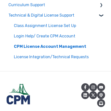
Curriculum Support
Registration / Information
Technical & Digital License Support
Edit Existing Registration
General Curriculum Support
Attendance
Assessment & Generating Tests
Class Assignment License Set Up
Questions about PL Events
Student & Parent Support (Non-technical)
Login Help/ Create CPM Account
University/ Student Teacher Support
Inspiring Connections
CPM License Account Management
Core Connections 2nd Edition
License Integration/Technical Requests