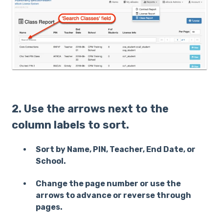
2. Use the arrows next to the
column labels to sort.
Sort by Name, PIN, Teacher, End Date, or
School.
Change the page number or use the
arrows to advance or reverse through
pages.