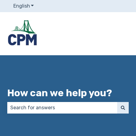
English
Show submenu for translations
How can we help you?
There are no suggestions because the search field 