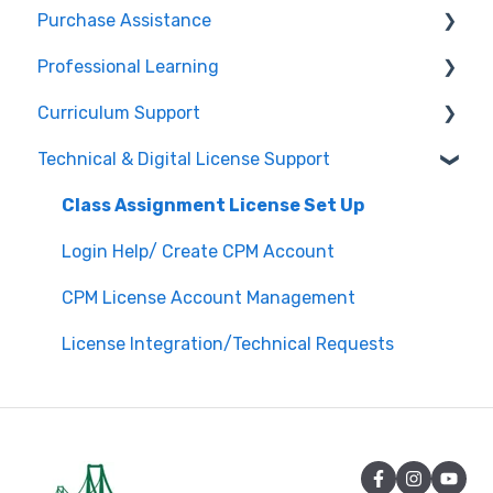
Purchase Assistance
Professional Learning
Evaluate CPM Curriculum (Pilots & Adoptions)
Curriculum Support
Registration / Information
Technical & Digital License Support
Edit Existing Registration
General Curriculum Support
Attendance
Assessment & Generating Tests
Class Assignment License Set Up
Questions about PL Events
Student & Parent Support (Non-technical)
Login Help/ Create CPM Account
University/ Student Teacher Support
Inspiring Connections
CPM License Account Management
Core Connections 2nd Edition
License Integration/Technical Requests