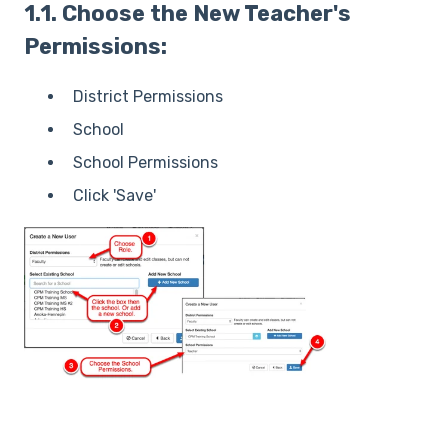
1.1. Choose the New Teacher's
Permissions:
District Permissions
School
School Permissions
Click 'Save'