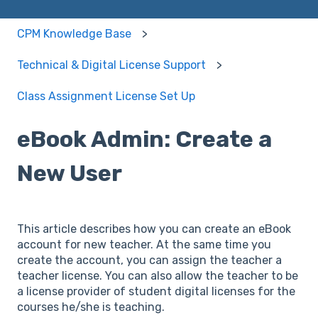
CPM Knowledge Base
Technical & Digital License Support
Class Assignment License Set Up
eBook Admin: Create a
New User
This article describes how you can create an eBook
account for new teacher. At the same time you
create the account, you can assign the teacher a
teacher license. You can also allow the teacher to be
a license provider of student digital licenses for the
courses he/she is teaching.