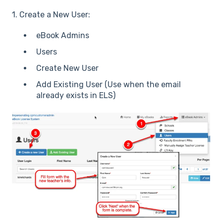
1. Create a New User:
eBook Admins
Users
Create New User
Add Existing User (Use when the email
already exists in ELS)