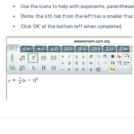
Use the icons to help with exponents, parenthese
(Note: the 6th tab from the left has a smaller fract
Click 'OK' at the bottom left when completed.