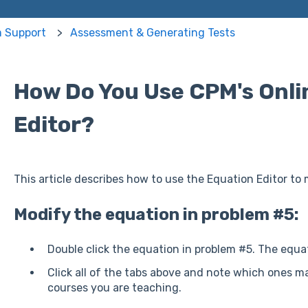
m Support
Assessment & Generating Tests
How Do You Use CPM's Onli
Editor?
This article describes how to use the Equation Editor to
Modify the equation in problem #5:
Double click the equation in problem #5. The equat
Click all of the tabs above and note which ones m
courses you are teaching.