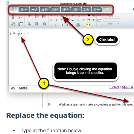
Replace the equation:
Type in the function below.