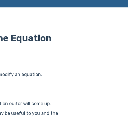
ne Equation
 modify an equation.
ion editor will come up.
ay be useful to you and the