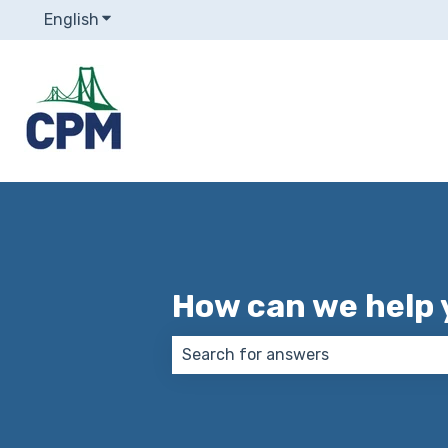
English
Show submenu for translations
How can we help 
There are no suggestions because