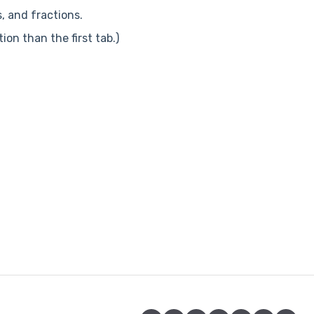
s, and fractions.
ion than the first tab.)