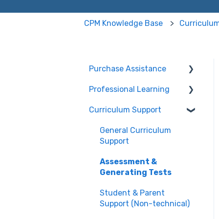
CPM Knowledge Base
Curriculu
Purchase Assistance
Professional Learning
Evaluate CPM Curriculum
(Pilots & Adoptions)
Curriculum Support
Registration /
Information
General Curriculum
Edit Existing Registration
Support
Attendance
Assessment &
Generating Tests
Questions about PL
Events
Student & Parent
Support (Non-technical)
University/ Student