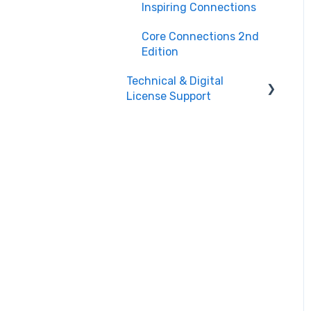
Teacher Support
Inspiring Connections
Core Connections 2nd
Edition
Technical & Digital
License Support
Class Assignment
License Set Up
Login Help/ Create CPM
Account
CPM License Account
Management
License
Integration/Technical
Requests