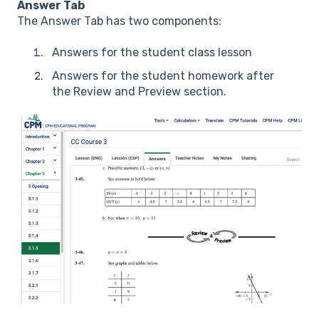
Answer Tab
The Answer Tab has two components:
Answers for the student class lesson
Answers for the student homework after
the Review and Preview section.