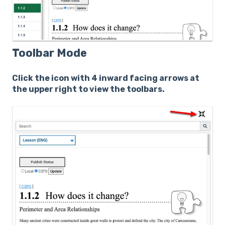
Toolbar Mode
Click the icon with 4 inward facing arrows at
the upper right to view the toolbars.