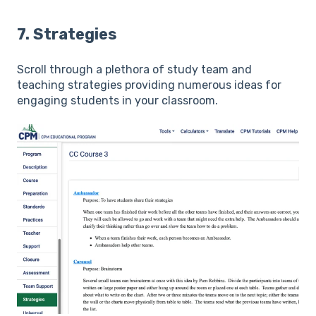
7. Strategies
Scroll through a plethora of study team and
teaching strategies providing numerous ideas for
engaging students in your classroom.