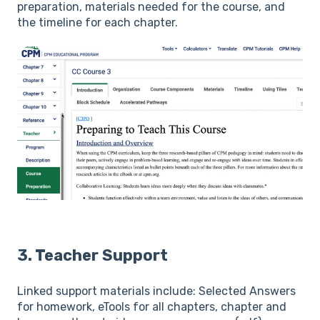
preparation, materials needed for the course, and
the timeline for each chapter.
3. Teacher Support
Linked support materials include: Selected Answers
for homework, eTools for all chapters, chapter and