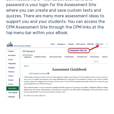
password is your login for the Assessment Site
where you can create and save custom tests and
quizzes. There are many more assessment ideas to
support you and your students. You can access the
CPM Assessment Site through the CPM links at the
top menu bar within your eBook.