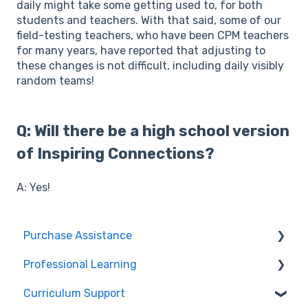
daily might take some getting used to, for both
students and teachers. With that said, some of our
field-testing teachers, who have been CPM teachers
for many years, have reported that adjusting to
these changes is not difficult, including daily visibly
random teams!
Q: Will there be a high school version
of Inspiring Connections?
A: Yes!
Purchase Assistance
Professional Learning
Evaluate CPM Curriculum (Pilots & Adoptions)
Curriculum Support
Registration / Information