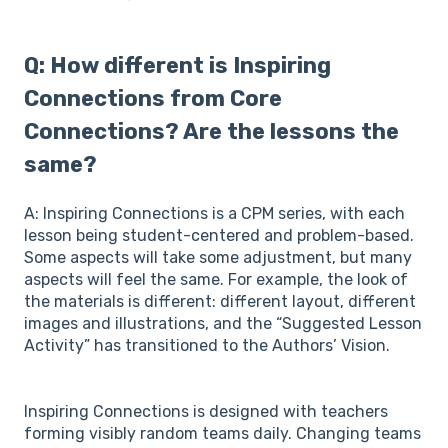
Q: How different is Inspiring
Connections from Core
Connections? Are the lessons the
same?
A: Inspiring Connections is a CPM series, with each
lesson being student-centered and problem-based.
Some aspects will take some adjustment, but many
aspects will feel the same. For example, the look of
the materials is different: different layout, different
images and illustrations, and the “Suggested Lesson
Activity” has transitioned to the Authors’ Vision.
Inspiring Connections is designed with teachers
forming visibly random teams daily. Changing teams