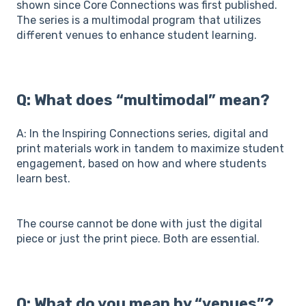
shown since Core Connections was first published.
The series is a multimodal program that utilizes
different venues to enhance student learning.
Q: What does “multimodal” mean?
A: In the Inspiring Connections series, digital and
print materials work in tandem to maximize student
engagement, based on how and where students
learn best.
The course cannot be done with just the digital
piece or just the print piece. Both are essential.
Q: What do you mean by “venues”?