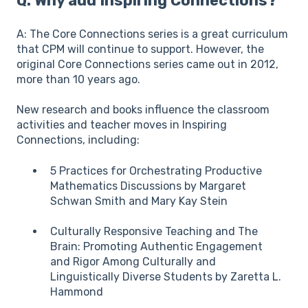
Q: Why add Inspiring Connections?
A: The Core Connections series is a great curriculum
that CPM will continue to support. However, the
original Core Connections series came out in 2012,
more than 10 years ago.
New research and books influence the classroom
activities and teacher moves in Inspiring
Connections, including:
5 Practices for Orchestrating Productive
Mathematics Discussions by Margaret
Schwan Smith and Mary Kay Stein
Culturally Responsive Teaching and The
Brain: Promoting Authentic Engagement
and Rigor Among Culturally and
Linguistically Diverse Students by Zaretta L.
Hammond