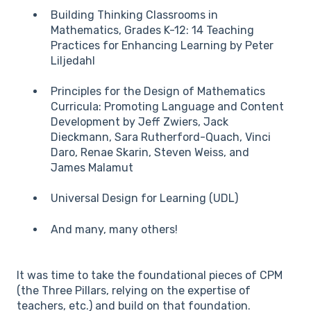
Building Thinking Classrooms in
Mathematics, Grades K-12: 14 Teaching
Practices for Enhancing Learning by Peter
Liljedahl
Principles for the Design of Mathematics
Curricula: Promoting Language and Content
Development by Jeff Zwiers, Jack
Dieckmann, Sara Rutherford-Quach, Vinci
Daro, Renae Skarin, Steven Weiss, and
James Malamut
Universal Design for Learning (UDL)
And many, many others!
It was time to take the foundational pieces of CPM
(the Three Pillars, relying on the expertise of
teachers, etc.) and build on that foundation.