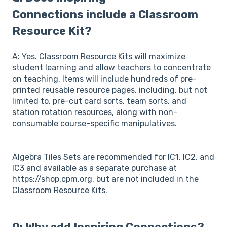
Connections include a Classroom
Resource Kit?
A: Yes. Classroom Resource Kits will maximize
student learning and allow teachers to concentrate
on teaching. Items will include hundreds of pre-
printed reusable resource pages, including, but not
limited to, pre-cut card sorts, team sorts, and
station rotation resources, along with non-
consumable course-specific manipulatives.
Algebra Tiles Sets are recommended for IC1, IC2, and
IC3 and available as a separate purchase at
https://shop.cpm.org, but are not included in the
Classroom Resource Kits.