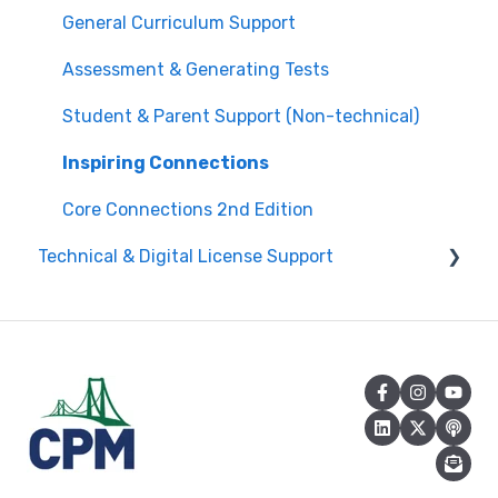
Edit Existing Registration
General Curriculum Support
Attendance
Assessment & Generating Tests
Questions about PL Events
Student & Parent Support (Non-technical)
University/ Student Teacher Support
Inspiring Connections
Core Connections 2nd Edition
Technical & Digital License Support
Class Assignment License Set Up
Login Help/ Create CPM Account
CPM License Account Management
License Integration/Technical Requests