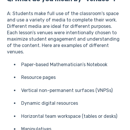
A: Students make full use of the classroom's space
and use a variety of media to complete their work.
Different media are ideal for different purposes.
Each lesson’s venues were intentionally chosen to
maximize student engagement and understanding
of the content. Here are examples of different
venues.
Paper-based Mathematician’s Notebook
Resource pages
Vertical non-permanent surfaces (VNPSs)
Dynamic digital resources
Horizontal team workspace (tables or desks)
Manipulatives