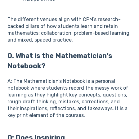
The different venues align with CPM’s research-
backed pillars of how students learn and retain
mathematics: collaboration, problem-based learning,
and mixed, spaced practice.
Q. What is the Mathematician’s
Notebook?
A: The Mathematician’s Notebook is a personal
notebook where students record the messy work of
learning as they highlight key concepts, questions,
rough draft thinking, mistakes, corrections, and
their inspirations, reflections, and takeaways. It is a
key print element of the courses.
Q: Does Inspiring