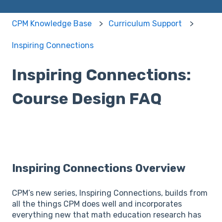
CPM Knowledge Base
Curriculum Support
Inspiring Connections
Inspiring Connections:
Course Design FAQ
Inspiring Connections Overview
CPM’s new series, Inspiring Connections, builds from
all the things CPM does well and incorporates
everything new that math education research has