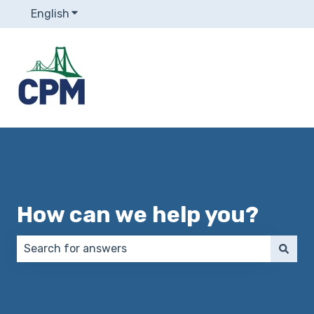
English
Show submenu for translations
How can we help you?
There are no suggestions because the search field 