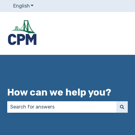
English
Show submenu for translations
How can we help you?
There are no suggestions because the search field 