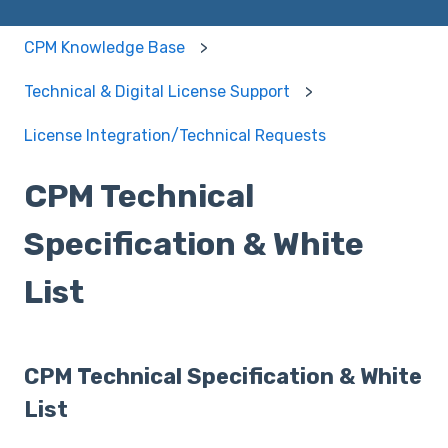
CPM Knowledge Base
Technical & Digital License Support
License Integration/Technical Requests
CPM Technical
Specification & White
List
CPM Technical Specification & White
List