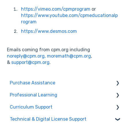
https://vimeo.com/cpmprogram
or
https://www.youtube.com/cpmeducationalp
rogram
https://www.desmos.com
Emails coming from cpm.org including
noreply@cpm.org,
moremath@cpm.org
,
&
support@cpm.org
.
Purchase Assistance
Professional Learning
Evaluate CPM Curriculum (Pilots & Adoptions)
Curriculum Support
Registration / Information
Technical & Digital License Support
Edit Existing Registration
General Curriculum Support