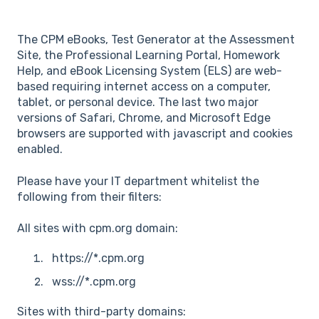
The CPM eBooks, Test Generator at the Assessment
Site, the Professional Learning Portal, Homework
Help, and eBook Licensing System (ELS) are web-
based requiring internet access on a computer,
tablet, or personal device. The last two major
versions of Safari, Chrome, and Microsoft Edge
browsers are supported with javascript and cookies
enabled.
Please have your IT department whitelist the
following from their filters:
All sites with cpm.org domain:
https://*.cpm.org
wss://*.cpm.org
Sites with third-party domains: