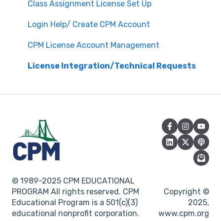
Attendance
Assessment & Generating Tests
Class Assignment License Set Up
Questions about PL Events
Student & Parent Support (Non-technical)
Login Help/ Create CPM Account
University/ Student Teacher Support
Inspiring Connections
CPM License Account Management
Core Connections 2nd Edition
License Integration/Technical Requests
© 1989-2025 CPM EDUCATIONAL
PROGRAM All rights reserved. CPM
Copyright ©
Educational Program is a 501(c)(3)
2025,
educational nonprofit corporation.
www.cpm.org