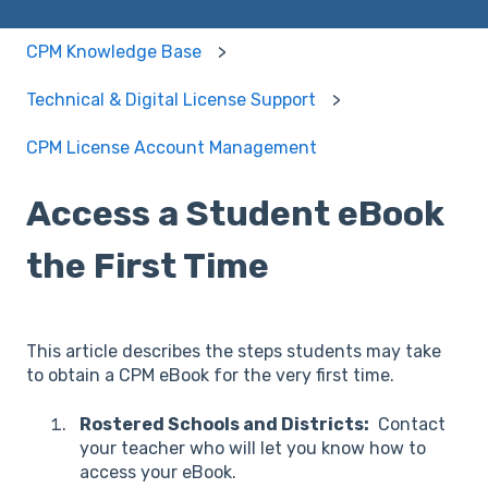
CPM Knowledge Base
Technical & Digital License Support
CPM License Account Management
Access a Student eBook
the First Time
This article describes the steps students may take
to obtain a CPM eBook for the very first time.
Rostered Schools and Districts:
Contact
your teacher who will let you know how to
access your eBook.