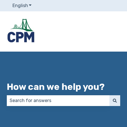
English
Show submenu for translations
How can we help you?
There are no suggestions because the search field 