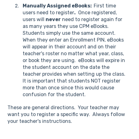
Manually Assigned eBooks:
First time
users need to register
.
Once registered,
users will
never
need to register again for
as many years they use CPM eBooks.
Students simply use the same account.
When they enter an Enrollment PIN, eBooks
will appear in their account and on their
teacher's roster no matter what year, class,
or book they are using. eBooks will expire in
the student account on the date the
teacher provides when setting up the class.
It is important that students NOT register
more than once since this would cause
confusion for the student.
These are general directions. Your teacher may
want you to register a specific way. Always follow
your teacher's instructions.