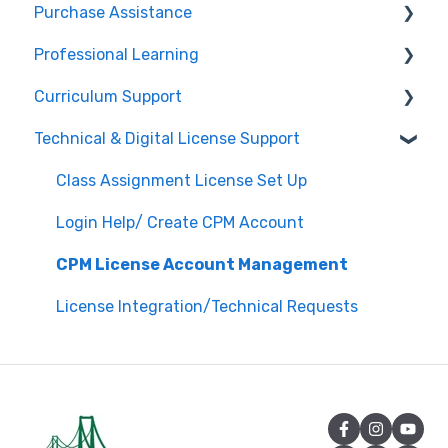
Purchase Assistance
Professional Learning
Evaluate CPM Curriculum (Pilots & Adoptions)
Curriculum Support
Registration / Information
Technical & Digital License Support
Edit Existing Registration
General Curriculum Support
Attendance
Assessment & Generating Tests
Class Assignment License Set Up
Questions about PL Events
Student & Parent Support (Non-technical)
Login Help/ Create CPM Account
University/ Student Teacher Support
Inspiring Connections
CPM License Account Management
Core Connections 2nd Edition
License Integration/Technical Requests