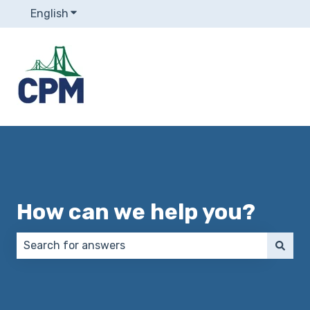
English
Show submenu for translations
How can we help you?
There are no suggestions because the search field 