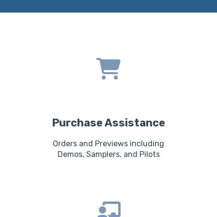
Purchase Assistance
Orders and Previews including
Demos, Samplers, and Pilots