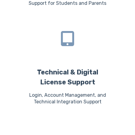
Support for Students and Parents
Technical & Digital
License Support
Login, Account Management, and
Technical Integration Support