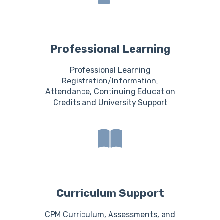
Professional Learning
Professional Learning
Registration/Information,
Attendance, Continuing Education
Credits and University Support
Curriculum Support
CPM Curriculum, Assessments, and